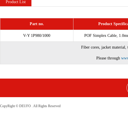
Product List
Part no.
Product Specific
V-Y 1P980/1000
POF Simplex Cable, 1.0m
Fiber cores, jacket material,
Please through
www
CopyRight © DEUFO . All Rights Reserved