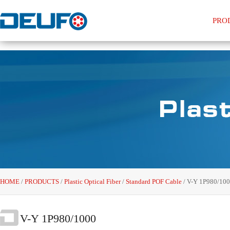
PRO
HOME
/
PRODUCTS
/
Plastic Optical Fiber
/
Standard POF Cable
/
V-Y 1P980/10
V-Y 1P980/1000