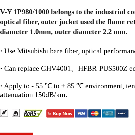
V-Y 1P980/1000 belongs to the industrial c
optical fiber, outer jacket used the flame r
diameter 1.0mm, outer diameter 2.2 mm.
·
Use Mitsubishi bare fiber, optical performan
·
Can replace GHV4001、HFBR-PUS500Z ect
·
Apply to - 55 ℃ to + 85 ℃ environment, tens
attenuation 150dB/km.