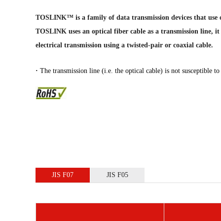
TOSLINK™ is a family of data transmission devices that use opt
TOSLINK uses an optical fiber cable as a transmission line, it
electrical transmission using a twisted-pair or coaxial cable.
·
The transmission line (i.e. the optical cable) is not susceptible t
JIS F07
JIS F05