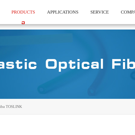
PRODUCTS
APPLICATIONS
SERVICE
COMP
iba TOSLINK