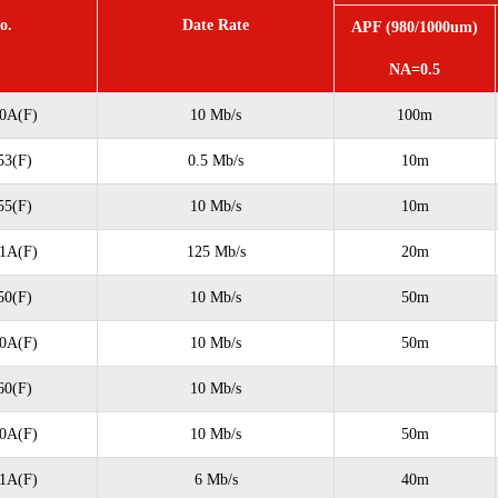
o.
Date Rate
APF (980/1000um)
NA=0.5
0A(F)
10 Mb/s
100m
3(F)
0.5 Mb/s
10m
5(F)
10 Mb/s
10m
1A(F)
125 Mb/s
20m
0(F)
10 Mb/s
50m
0A(F)
10 Mb/s
50m
0(F)
10 Mb/s
0A(F)
10 Mb/s
50m
1A(F)
6 Mb/s
40m