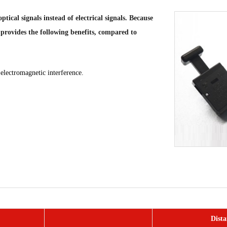
ical signals instead of electrical signals. Because
 provides the following benefits, compared to
o electromagnetic interference.
Dista