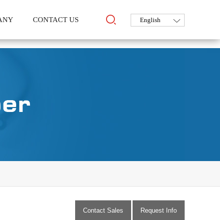
ANY
CONTACT US
Contact Sales
Request Info