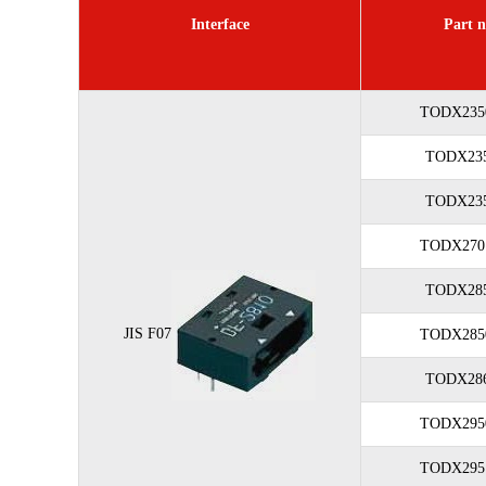
Interface
Part n
TODX235
TODX235
TODX235
TODX270
TODX285
JIS F07
TODX285
TODX286
TODX295
TODX295