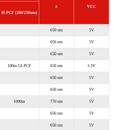
λ
VCC
H-PCF (200/230um)
650 nm
5V
650 nm
5V
650 nm
5V
100m GI-PCF
650 nm
3.3V
650 nm
5V
650 nm
5V
1000m
770 nm
5V
650 nm
5V
650 nm
5V