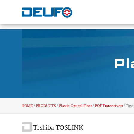
HOME
/
PRODUCTS
/
Plastic Optical Fiber
/
POF Transceivers
/
Tosh
Toshiba TOSLINK