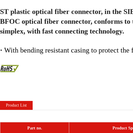
ST plastic optical fiber connector, in the 
BFOC optical fiber connector, conforms to 
simplex, with fast connecting technology.
·
With bending resistant casing to protect the
Product List
Part no.
Product Spe