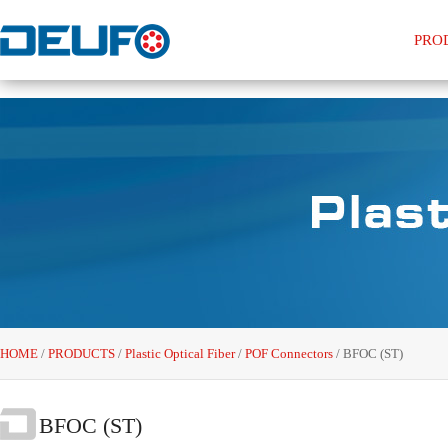
PRO
HOME
/
PRODUCTS
/
Plastic Optical Fiber
/
POF Connectors
/
BFOC (ST)
BFOC (ST)