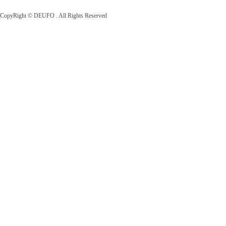
CopyRight © DEUFO . All Rights Reserved