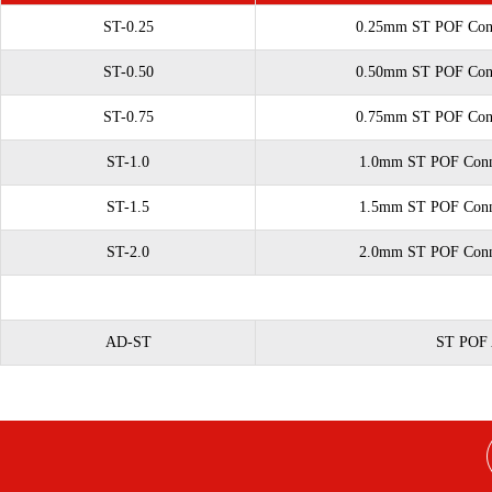
ST-0.25
0.25mm ST POF Conne
ST-0.50
0.50mm ST POF Conne
ST-0.75
0.75mm ST POF Conne
ST-1.0
1.0mm ST POF Connec
ST-1.5
1.5mm ST POF Connec
ST-2.0
2.0mm ST POF Connec
AD-ST
ST POF 