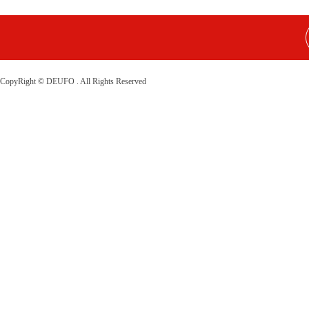
CopyRight © DEUFO . All Rights Reserved