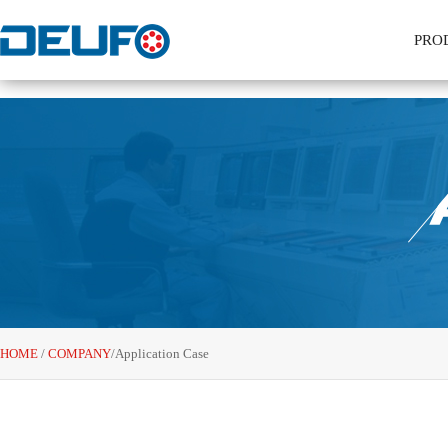
PRO
HOME
/
COMPANY
/
Application Case