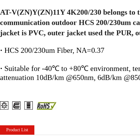
AT-V(ZN)Y(ZN)11Y 4K200/230 belongs to th
communication outdoor HCS 200/230um cab
jacket is PVC, outer jacket used the PUR, 
·
HCS 200/230um Fiber, NA=0.37
·
Suitable for -40℃ to +80℃ environment, ten
attenuation 10dB/km @650nm, 6dB/km @8
Product List