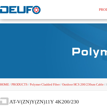
PRO
HOME
/
PRODUCTS
/
Polymer Cladded Fiber
/
Outdoor HCS 200/230um Cable
/
AT-V(ZN)Y(ZN)11Y 4K200/230