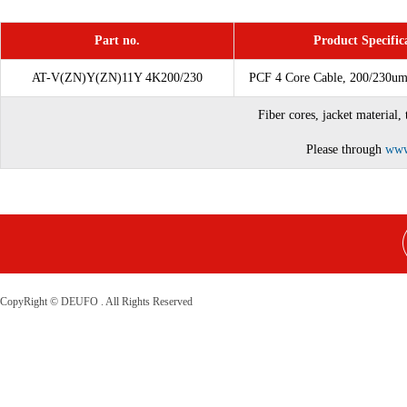
Part no.
Product Specific
AT-V(ZN)Y(ZN)11Y 4K200/230
PCF 4 Core Cable, 200/230u
Fiber cores, jacket material,
Please through
www
CopyRight © DEUFO . All Rights Reserved