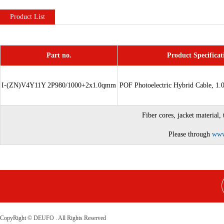
Product List
Part no.
Product Specificat
I-(ZN)V4Y11Y 2P980/1000+2x1.0qmm
POF
Photoelectric Hybrid
Cable, 1.
Fiber cores, jacket material,
Please through
www
CopyRight © DEUFO . All Rights Reserved