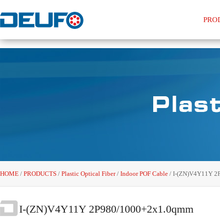
PRO
HOME
/
PRODUCTS
/
Plastic Optical Fiber
/
Indoor POF Cable
/
I-(ZN)V4Y11Y 2
I-(ZN)V4Y11Y 2P980/1000+2x1.0qmm