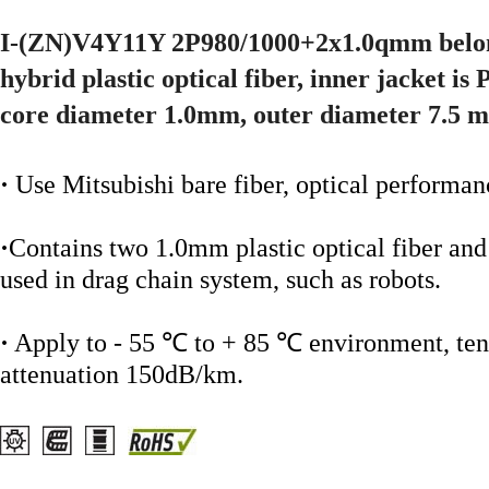
I-(ZN)V4Y11Y 2P980/1000+2x1.0qmm belong
hybrid plastic optical fiber, inner jacket is
core diameter 1.0mm, outer diameter 7.5 
·
Use Mitsubishi bare fiber, optical performan
·
Contains two 1.0mm plastic optical fiber a
used in drag chain system, such as robots.
·
Apply to - 55 ℃ to + 85 ℃ environment, tens
attenuation 150dB/km.