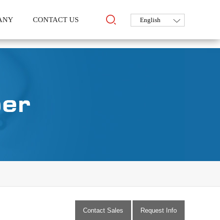
ANY
CONTACT US
Contact Sales
Request Info