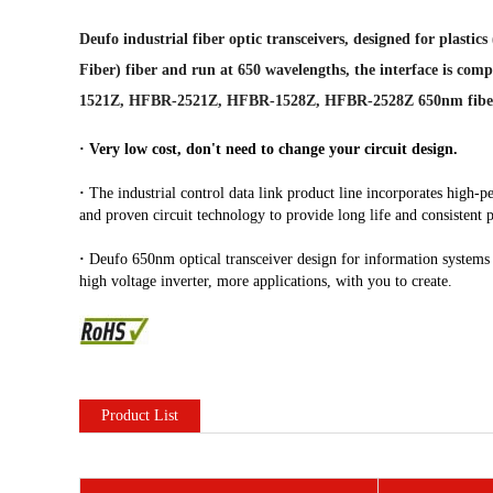
Deufo industrial fiber optic transceivers, designed for plas
Fiber) fiber and run at 650 wavelengths, the interface is com
1521Z, HFBR-2521Z, HFBR-1528Z, HFBR-2528Z 650nm fibe
·
Very low cost, don't need to change your circuit design.
·
The industrial control data link product line incorporates high-pe
and proven circuit technology to provide long life and consistent
·
Deufo 650nm optical transceiver design for information systems an
high voltage inverter, more applications, with you to create.
Product List