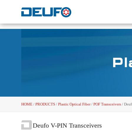
HOME
/
PRODUCTS
/
Plastic Optical Fiber
/
POF Transceivers
/
Deuf
Deufo V-PIN Transceivers