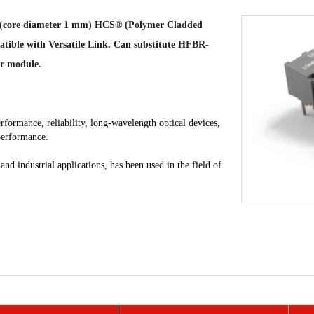
tics (core diameter 1 mm) HCS® (Polymer Cladded
patible with Versatile Link. Can substitute HFBR-
r module.
rformance, reliability, long-wavelength optical devices,
 performance.
d industrial applications, has been used in the field of