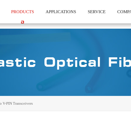
PRODUCTS
APPLICATIONS
SERVICE
COMP
o V-PIN Transceivers