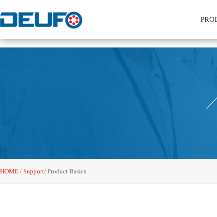
PRO
HOME
/
Support
/
Product Basics