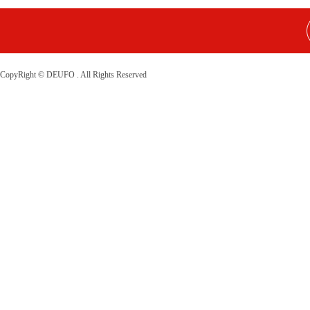
CopyRight © DEUFO . All Rights Reserved